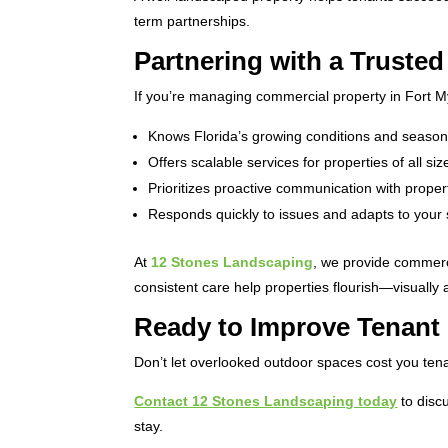
term partnerships.
Partnering with a Truste
If you’re managing commercial property in Fort M
Knows Florida’s growing conditions and seaso
Offers scalable services for properties of all siz
Prioritizes proactive communication with prop
Responds quickly to issues and adapts to your
At
12 Stones Landscaping
, we provide commerc
consistent care help properties flourish—visually a
Ready to Improve Tenant
Don’t let overlooked outdoor spaces cost you tena
Contact 12 Stones Landscaping today
to disc
stay.