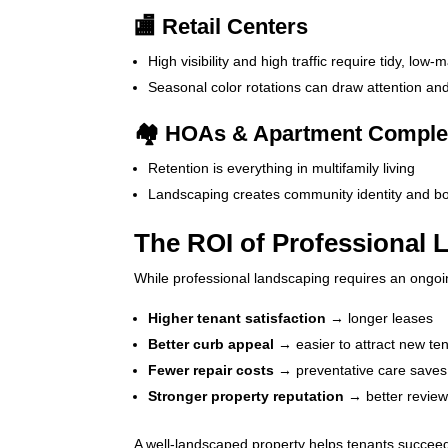
🏬 Retail Centers
High visibility and high traffic require tidy, low
Seasonal color rotations can draw attention an
🏘️ HOAs & Apartment Compl
Retention is everything in multifamily living
Landscaping creates community identity and boo
The ROI of Professional
While professional landscaping requires an ongoin
Higher tenant satisfaction
→ longer leases
Better curb appeal
→ easier to attract new te
Fewer repair costs
→ preventative care save
Stronger property reputation
→ better review
A well-landscaped property helps tenants succeed