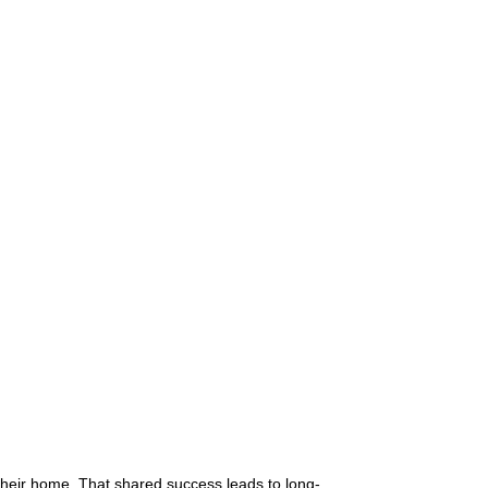
 their home. That shared success leads to long-