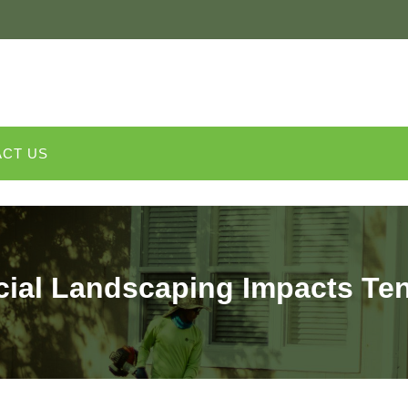
CT US
al Landscaping Impacts Ten