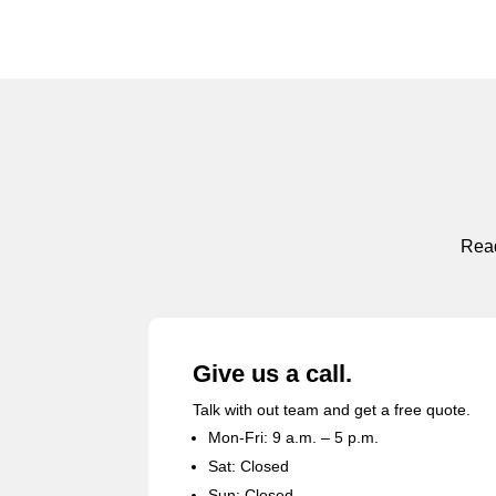
Read
Give us a call.
Talk with out team and get a free quote.
Mon-Fri: 9 a.m. – 5 p.m.
Sat: Closed
Sun: Closed