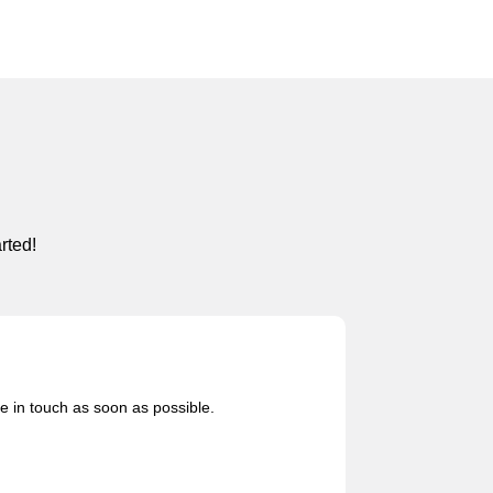
rted!
be in touch as soon as possible.