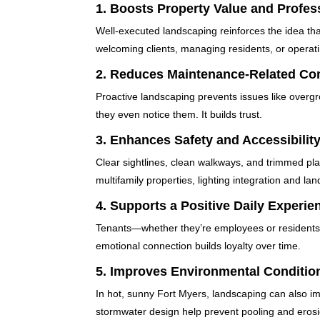
1.
Boosts Property Value and Profes
Well-executed landscaping reinforces the idea that
welcoming clients, managing residents, or operatin
2.
Reduces Maintenance-Related Co
Proactive landscaping prevents issues like overg
they even notice them. It builds trust.
3.
Enhances Safety and Accessibilit
Clear sightlines, clean walkways, and trimmed plan
multifamily properties, lighting integration and l
4.
Supports a Positive Daily Experie
Tenants—whether they’re employees or residents—s
emotional connection builds loyalty over time.
5.
Improves Environmental Conditio
In hot, sunny Fort Myers, landscaping can also i
stormwater design help prevent pooling and erosi