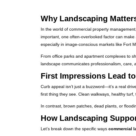
Why Landscaping Matter
In the world of commercial property management, t
important, one often-overlooked factor can make 
especially in image-conscious markets like Fort M
From office parks and apartment complexes to sho
landscape communicates professionalism, care, 
First Impressions Lead t
Curb appeal isn’t just a buzzword—it’s a real driv
first thing they see. Clean walkways, healthy tu
In contrast, brown patches, dead plants, or floodi
How Landscaping Support
Let’s break down the specific ways
commercial 