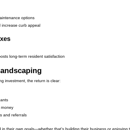
-maintenance options
d increase curb appeal
exes
sts long-term resident satisfaction
 Landscaping
g investment, the return is clear:
nants
s money
s and referrals
 in their own goals—whether that’s building their business or enjoying