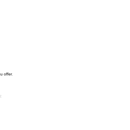
u offer.
: