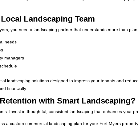
d Local Landscaping Team
yers, you need a landscaping partner that understands more than plan
nal needs
es
erty managers
 schedule
ial landscaping solutions designed to impress your tenants and reduce 
nd financially.
 Retention with Smart Landscaping?
nts. Invest in thoughtful, consistent landscaping that enhances your pr
uss a custom commercial landscaping plan for your Fort Myers proper