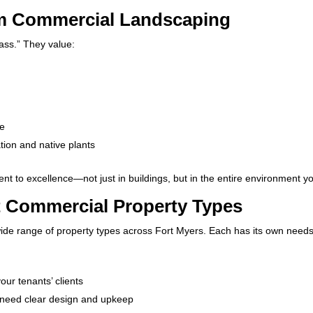
om Commercial Landscaping
ass.” They value:
n
ve
gation and native plants
 to excellence—not just in buildings, but in the entire environment yo
t Commercial Property Types
ide range of property types across Fort Myers. Each has its own needs
our tenants’ clients
 need clear design and upkeep