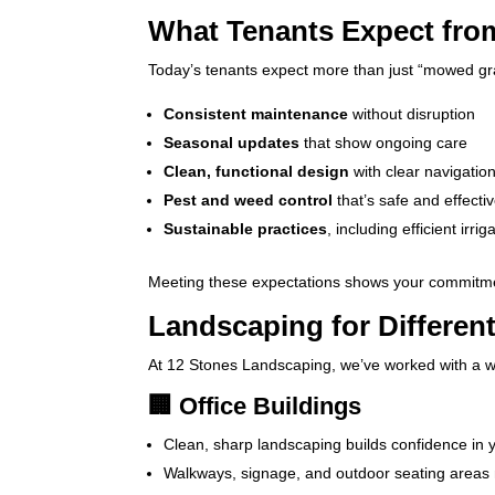
What Tenants Expect fr
Today’s tenants expect more than just “mowed gr
Consistent maintenance
without disruption
Seasonal updates
that show ongoing care
Clean, functional design
with clear navigatio
Pest and weed control
that’s safe and effecti
Sustainable practices
, including efficient irri
Meeting these expectations shows your commitment
Landscaping for Differen
At 12 Stones Landscaping, we’ve worked with a w
🏢 Office Buildings
Clean, sharp landscaping builds confidence in y
Walkways, signage, and outdoor seating areas