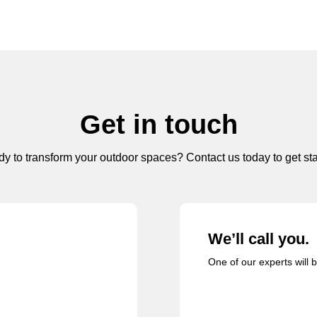
Get in touch
y to transform your outdoor spaces? Contact us today to get sta
We’ll call you.
One of our experts will 