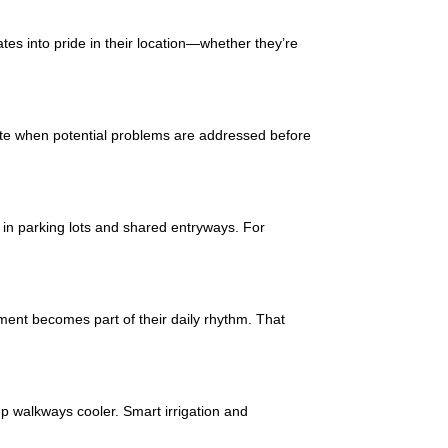
ates into pride in their location—whether they’re
ate when potential problems are addressed before
nt in parking lots and shared entryways. For
ent becomes part of their daily rhythm. That
p walkways cooler. Smart irrigation and