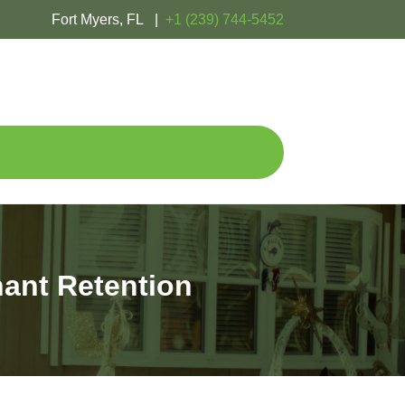
Fort Myers, FL |
+1 (239) 744-5452
ant Retention