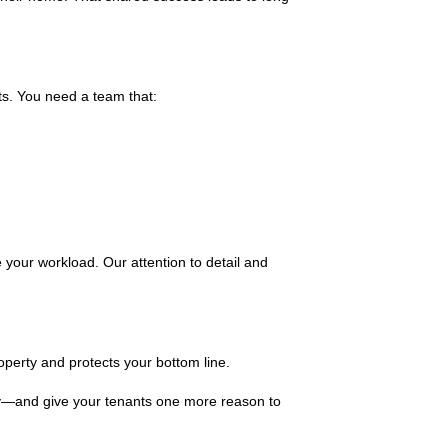
ts. You need a team that:
your workload. Our attention to detail and
operty and protects your bottom line.
ty—and give your tenants one more reason to