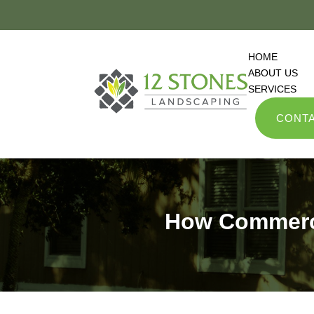
HOME
ABOUT US
SERVICES
CONTA
How Commerci