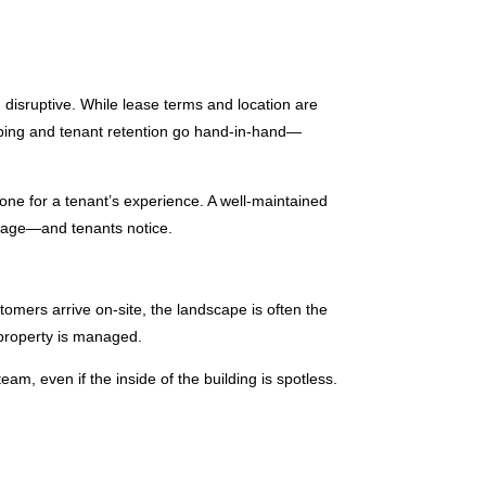
 disruptive. While lease terms and location are
aping and tenant retention go hand-in-hand—
ne for a tenant’s experience. A well-maintained
sage—and tenants notice.
tomers arrive on-site, the landscape is often the
 property is managed.
m, even if the inside of the building is spotless.