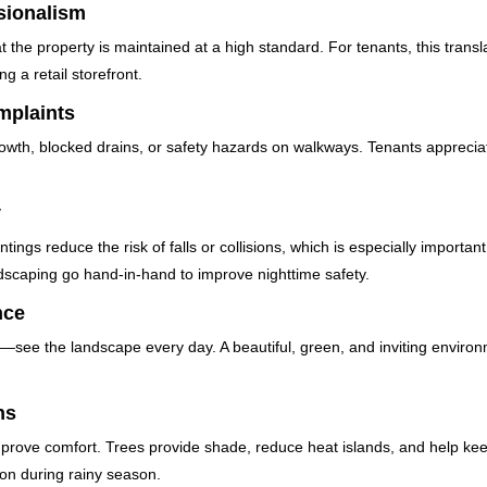
sionalism
 the property is maintained at a high standard. For tenants, this transl
g a retail storefront.
mplaints
rowth, blocked drains, or safety hazards on walkways. Tenants appreci
y
tings reduce the risk of falls or collisions, which is especially importa
andscaping go hand-in-hand to improve nighttime safety.
nce
ee the landscape every day. A beautiful, green, and inviting environm
ns
mprove comfort. Trees provide shade, reduce heat islands, and help kee
on during rainy season.