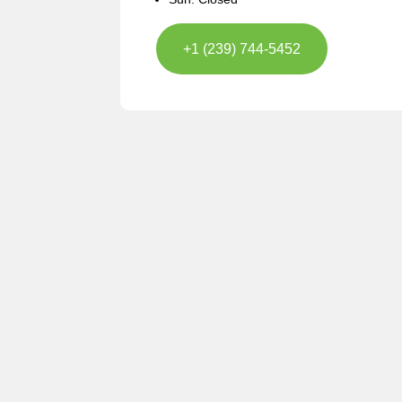
+1 (239) 744-5452