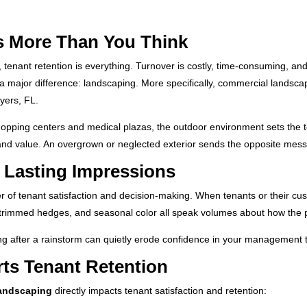
s More Than You Think
enant retention is everything. Turnover is costly, time-consuming, and
a major difference: landscaping. More specifically, commercial landsc
yers, FL.
pping centers and medical plazas, the outdoor environment sets the to
and value. An overgrown or neglected exterior sends the opposite mes
o Lasting Impressions
er of tenant satisfaction and decision-making. When tenants or their cus
rf, trimmed hedges, and seasonal color all speak volumes about how the
ng after a rainstorm can quietly erode confidence in your management tea
s Tenant Retention
landscaping
directly impacts tenant satisfaction and retention: